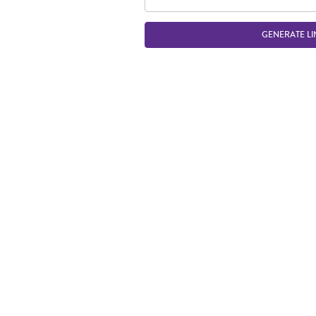
GENERATE LI