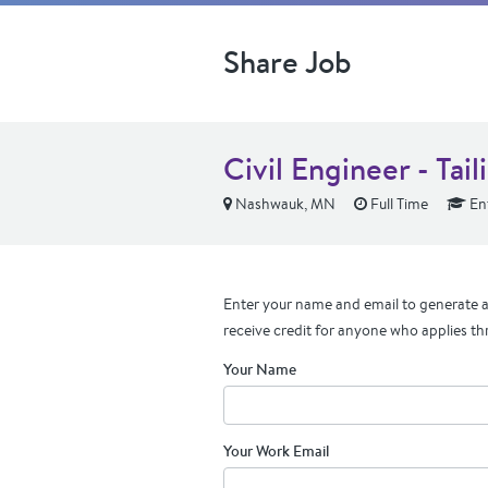
Share Job
Civil Engineer - Tail
Nashwauk, MN
Full Time
Ent
Enter your name and email to generate a 
receive credit for anyone who applies th
Your Name
Your Work Email